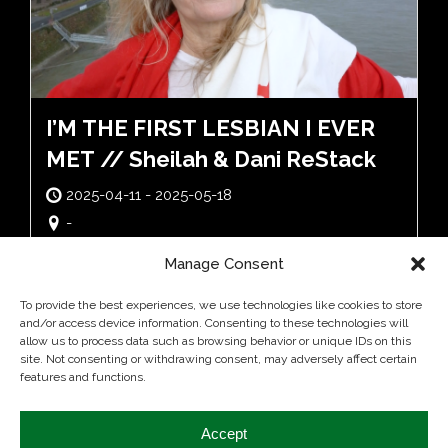
I’M THE FIRST LESBIAN I EVER
MET // Sheilah & Dani ReStack
2025-04-11 - 2025-05-18
-
Manage Consent
To provide the best experiences, we use technologies like cookies to store
and/or access device information. Consenting to these technologies will
allow us to process data such as browsing behavior or unique IDs on this
site. Not consenting or withdrawing consent, may adversely affect certain
features and functions.
Accept