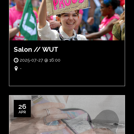
Salon // WUT
2025-07-27 @ 16:00
-
26
APR