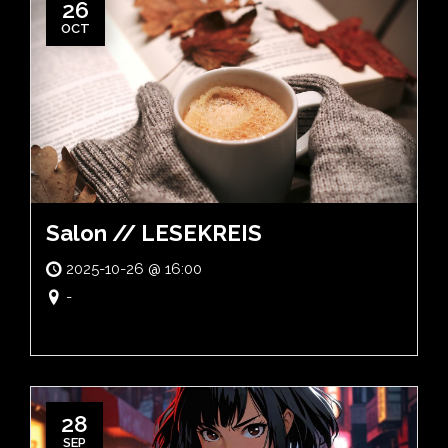
26
OCT
Salon // LESEKREIS
2025-10-26 @ 16:00
-
28
SEP