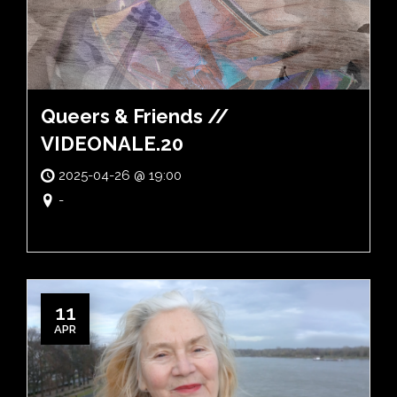
Queers & Friends //
VIDEONALE.20
2025-04-26 @ 19:00
-
11
APR