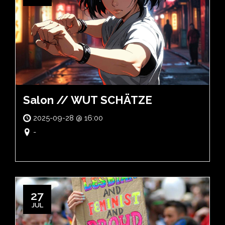
Salon // WUT SCHÄTZE
2025-09-28 @ 16:00
-
27
JUL