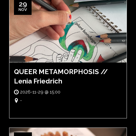
29
NOV
QUEER METAMORPHOSIS //
Lenia Friedrich
2026-11-29 @ 15:00
-