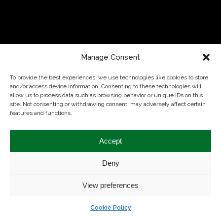
Manage Consent
To provide the best experiences, we use technologies like cookies to store
and/or access device information. Consenting to these technologies will
allow us to process data such as browsing behavior or unique IDs on this
site. Not consenting or withdrawing consent, may adversely affect certain
features and functions.
Theme by
Colorlib
Powered by
WordPress
Accept
Deny
View preferences
Cookie Policy